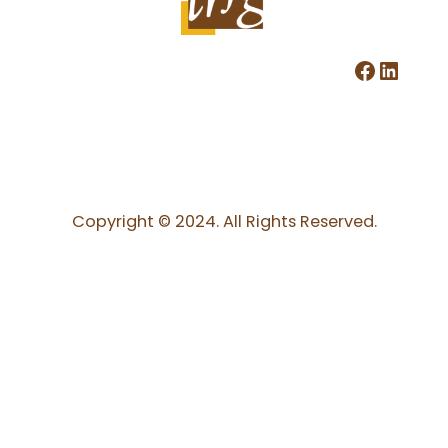
Facebook
LinkedIn
Copyright © 2024. All Rights Reserved.