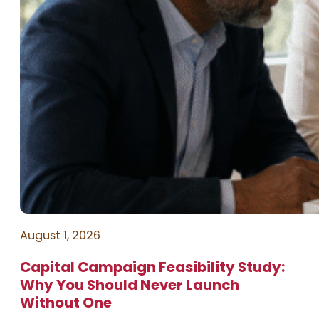
August 1, 2026
Capital Campaign Feasibility Study:
Why You Should Never Launch
Without One