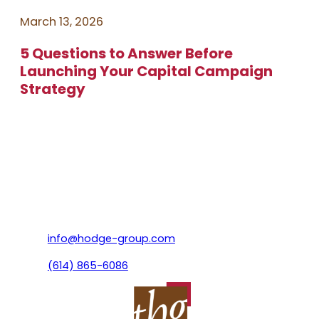
March 13, 2026
5 Questions to Answer Before
Launching Your Capital Campaign
Strategy
info@hodge-group.com
(614) 865-6086