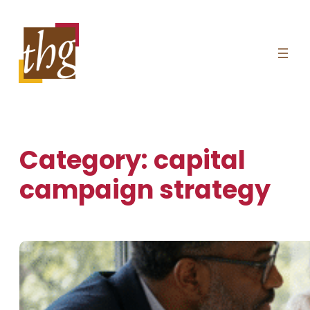
Skip
to
content
Category:
capital
campaign strategy