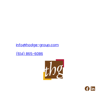
info@hodge-group.com
(614) 865-6086
Facebook
LinkedIn