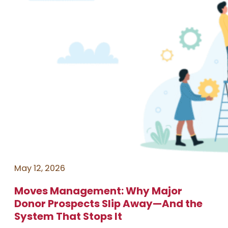
May 12, 2026
Moves Management: Why Major
Donor Prospects Slip Away—And the
System That Stops It