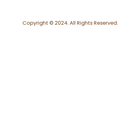
Copyright © 2024. All Rights Reserved.