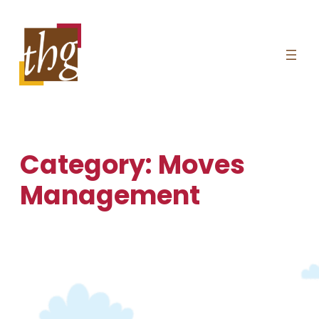
Skip
to
content
Category:
Moves
Management