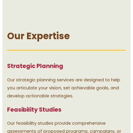
Our Expertise
Strategic Planning
Our strategic planning services are designed to help
you articulate your vision, set achievable goals, and
develop actionable strategies.
Feasibility Studies
Our feasibility studies provide comprehensive
assessments of proposed programs, campaigns, or