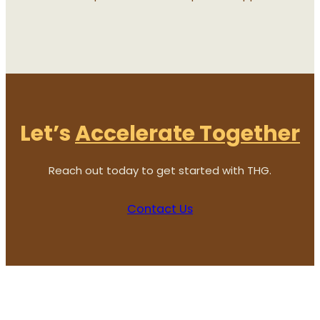
Let’s
Accelerate Together
Reach out today to get started with THG.
Contact Us