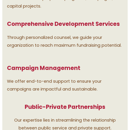
capital projects.
Comprehensive Development Services
Through personalized counsel, we guide your
organization to reach maximum fundraising potential.
Campaign Management
We offer end-to-end support to ensure your
campaigns are impactful and sustainable.
Public-Private Partnerships
Our expertise lies in streamlining the relationship
between public service and private support.