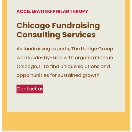
ACCELERATING PHILANTHROPY
Chicago Fundraising
Consulting Services
As fundraising experts, The Hodge Group
works side-by-side with organizations in
Chicago, IL to find unique solutions and
opportunities for sustained growth.
Contact us