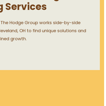
g Services
, The Hodge Group works side-by-side
leveland, OH to find unique solutions and
ained growth.