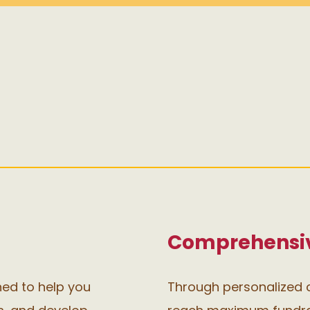
Comprehensiv
ned to help you
Through personalized c