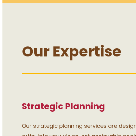
Our Expertise
Strategic Planning
Our strategic planning services are desig