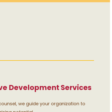
e Development Services
ounsel, we guide your organization to