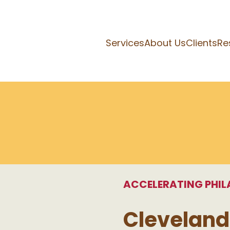
Services
About Us
Clients
Re
ACCELERATING PHI
Cleveland