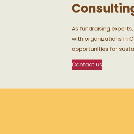
Consultin
As fundraising experts
with organizations in C
opportunities for sust
Contact us