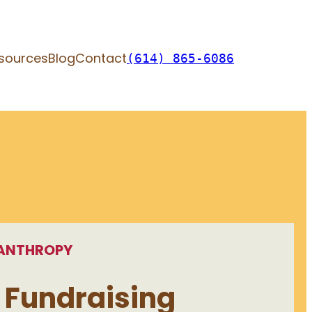
sources
Blog
Contact
(614) 865-6086
LANTHROPY
 Fundraising