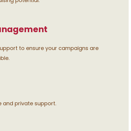
sing potential.
anagement
upport to ensure your campaigns are
ble.
e and private support.