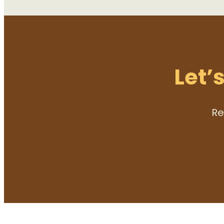
Let’
Re