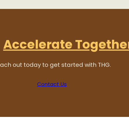
s
Accelerate Togethe
ach out today to get started with THG.
Contact Us