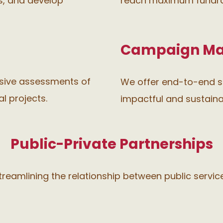
ls, and develop
reach maximum fundrai
Campaign M
nsive assessments of
We offer end-to-end s
l projects.
impactful and sustaina
Public-Private Partnerships
 streamlining the relationship between public servic