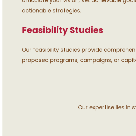
articulate your vision, set achievable goa
actionable strategies.
Feasibility Studies
Our feasibility studies provide comprehe
proposed programs, campaigns, or capita
Our expertise lies in