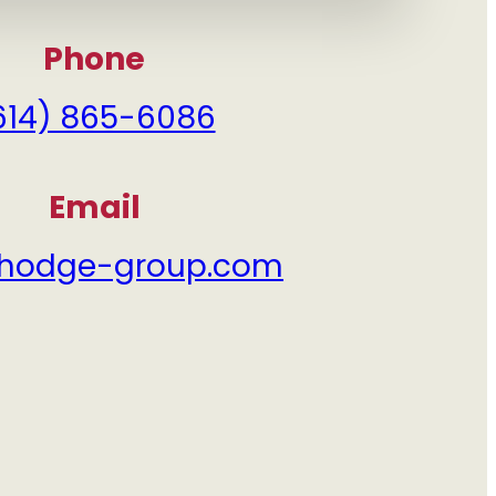
?
Phone
614) 865-6086
Email
hodge-group.com