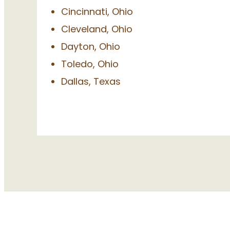
Cincinnati, Ohio
Cleveland, Ohio
Dayton, Ohio
Toledo, Ohio
Dallas, Texas