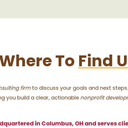
Where To
Find 
sulting firm
to discuss your goals and next steps
ing you build a clear, actionable
nonprofit develop
dquartered in Columbus, OH and serves clie