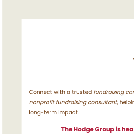
Connect with a trusted
fundraising con
nonprofit fundraising consultant
, help
long-term impact.
The Hodge Group is hea