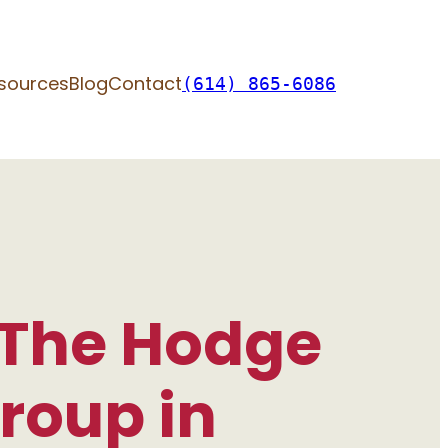
sources
Blog
Contact
(614) 865-6086
 The Hodge
roup in