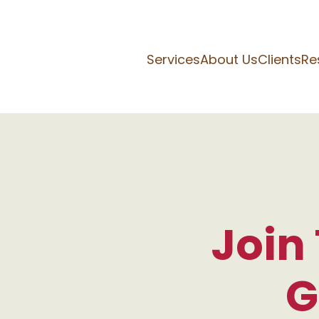
Services
About Us
Clients
Re
Join
G