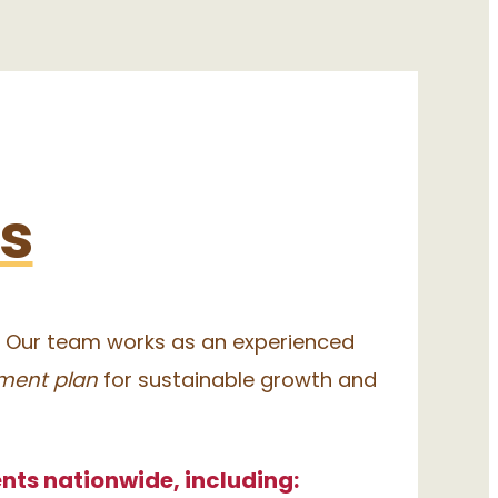
Us
. Our team works as an experienced
ment plan
for sustainable growth and
nts nationwide, including: