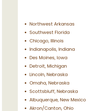
Northwest Arkansas
Southwest Florida
Chicago, Illinois
Indianapolis, Indiana
Des Moines, Iowa
Detroit, Michigan
Lincoln, Nebraska
Omaha, Nebraska
Scottsbluff, Nebraska
Albuquerque, New Mexico
Akron/Canton, Ohio