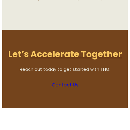
Let’s
Accelerate Together
Reach out today to get started with THG.
Contact Us