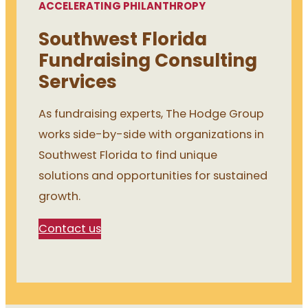
ACCELERATING PHILANTHROPY
Southwest Florida
Fundraising Consulting
Services
As fundraising experts, The Hodge Group
works side-by-side with organizations in
Southwest Florida to find unique
solutions and opportunities for sustained
growth.
Contact us