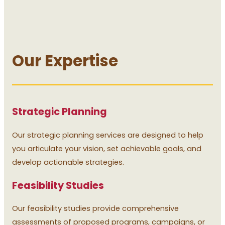
Our Expertise
Strategic Planning
Our strategic planning services are designed to help
you articulate your vision, set achievable goals, and
develop actionable strategies.
Feasibility Studies
Our feasibility studies provide comprehensive
assessments of proposed programs, campaigns, or