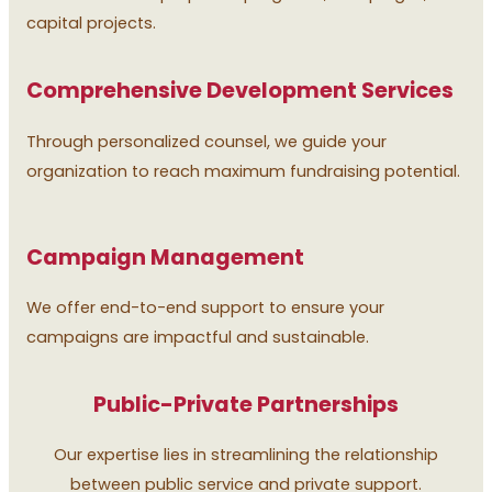
capital projects.
Comprehensive Development Services
Through personalized counsel, we guide your
organization to reach maximum fundraising potential.
Campaign Management
We offer end-to-end support to ensure your
campaigns are impactful and sustainable.
Public-Private Partnerships
Our expertise lies in streamlining the relationship
between public service and private support.