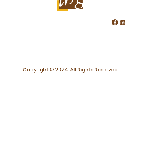
Facebook
LinkedIn
Copyright © 2024. All Rights Reserved.