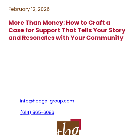
February 12, 2026
More Than Money: How to Craft a
Case for Support That Tells Your Story
and Resonates with Your Community
info@hodge-group.com
(614) 865-6086