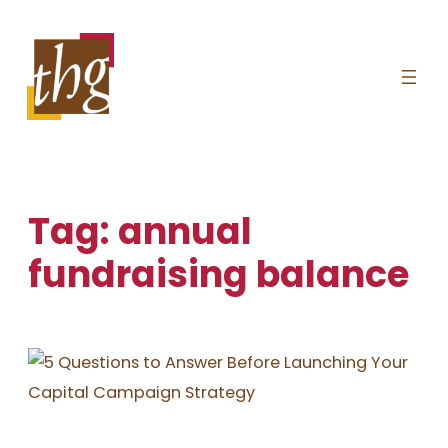
Skip
to
content
Tag:
annual
fundraising balance