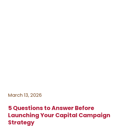
March 13, 2026
5 Questions to Answer Before
Launching Your Capital Campaign
Strategy