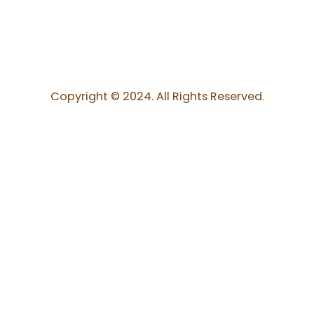
Copyright © 2024. All Rights Reserved.