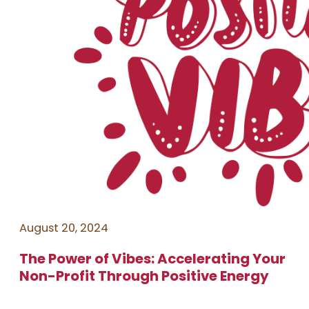
August 20, 2024
The Power of Vibes: Accelerating Your
Non-Profit Through Positive Energy