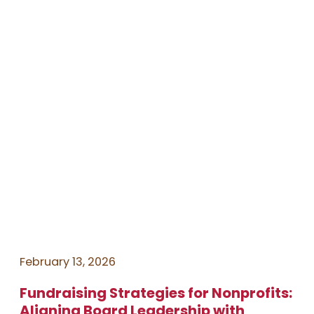
February 13, 2026
Fundraising Strategies for Nonprofits:
Aligning Board Leadership with