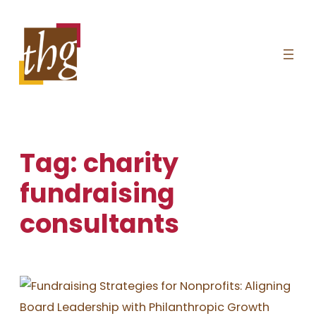
Skip
to
content
Tag:
charity
fundraising
consultants