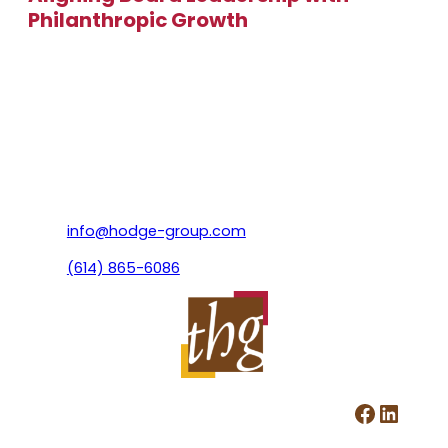
Philanthropic Growth
info@hodge-group.com
(614) 865-6086
Facebook
LinkedIn