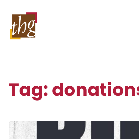
Skip
to
content
Tag:
donation