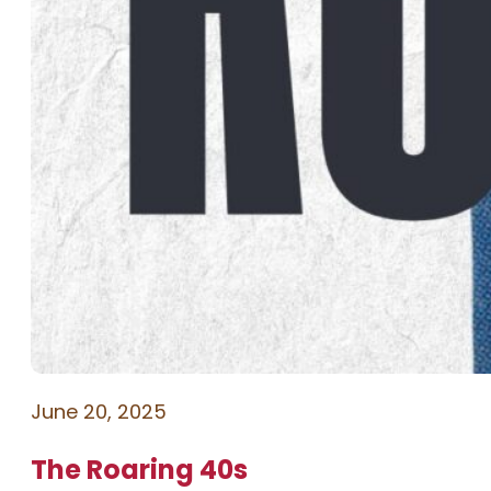
June 20, 2025
The Roaring 40s