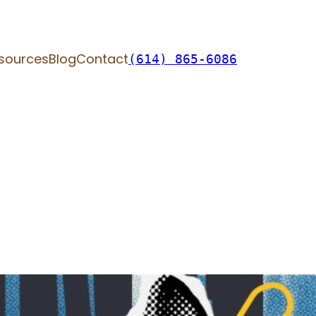
sources
Blog
Contact
(614) 865-6086