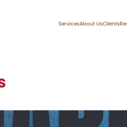
Services
About Us
Clients
Re
s