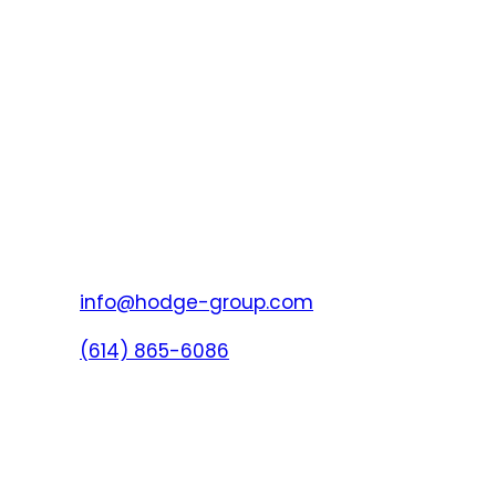
info@hodge-group.com
(614) 865-6086