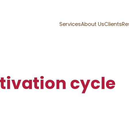
Services
About Us
Clients
Re
tivation cycle