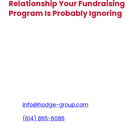
Relationship Your Fundraising
Program Is Probably Ignoring
info@hodge-group.com
(614) 865-6086