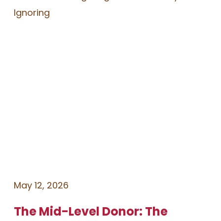
May 12, 2026
The Mid-Level Donor: The