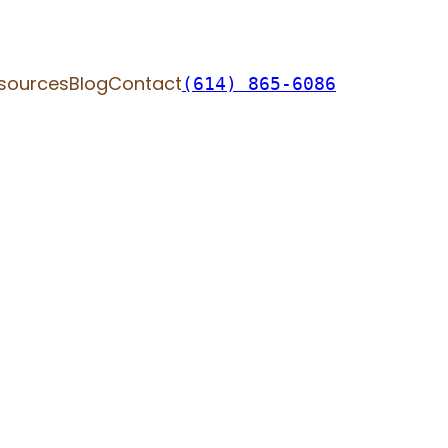
sources
Blog
Contact
(614) 865-6086