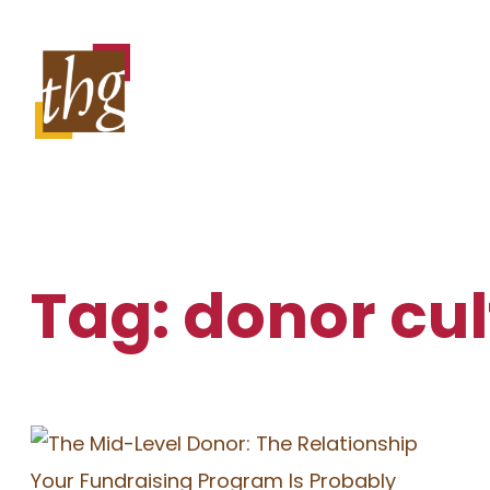
Skip
to
content
Tag:
donor cul