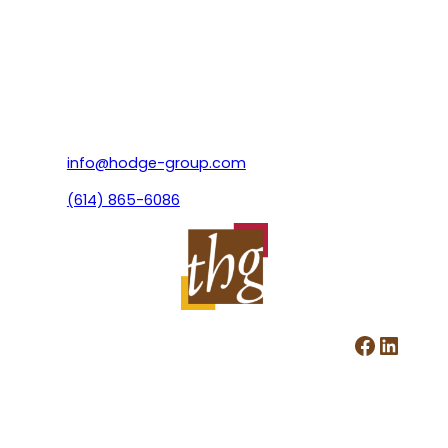
info@hodge-group.com
(614) 865-6086
Facebook
LinkedIn