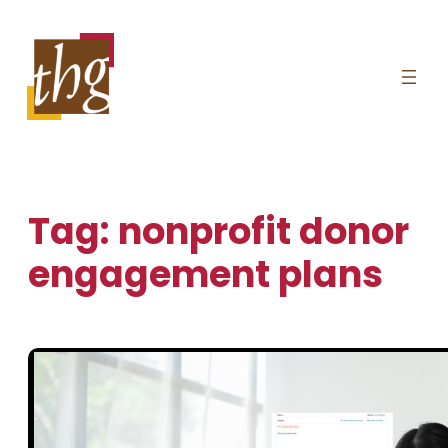
Skip
to
content
Tag:
nonprofit donor
engagement plans