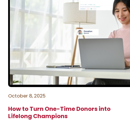
October 8, 2025
How to Turn One-Time Donors into
Lifelong Champions