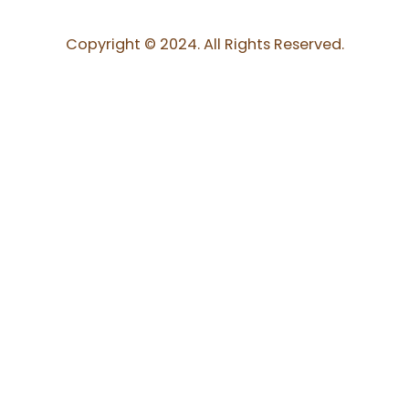
Copyright © 2024. All Rights Reserved.