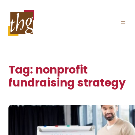
Skip
to
content
Tag:
nonprofit
fundraising strategy