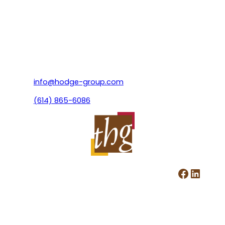
info@hodge-group.com
(614) 865-6086
Facebook
LinkedIn