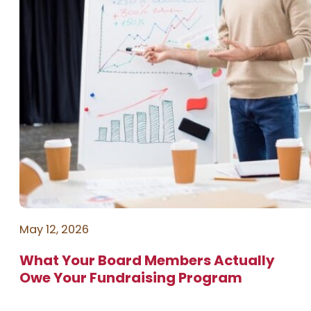
May 12, 2026
What Your Board Members Actually
Owe Your Fundraising Program