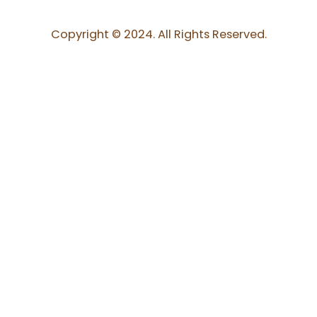
Copyright © 2024. All Rights Reserved.