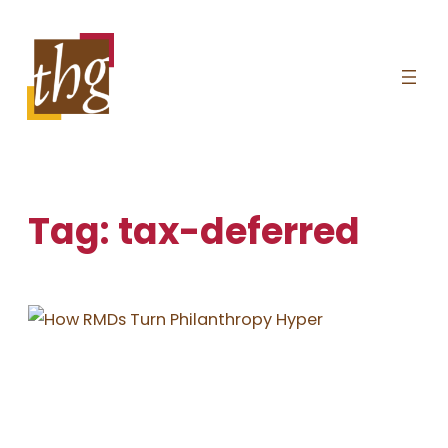
Skip
to
content
Tag:
tax-deferred