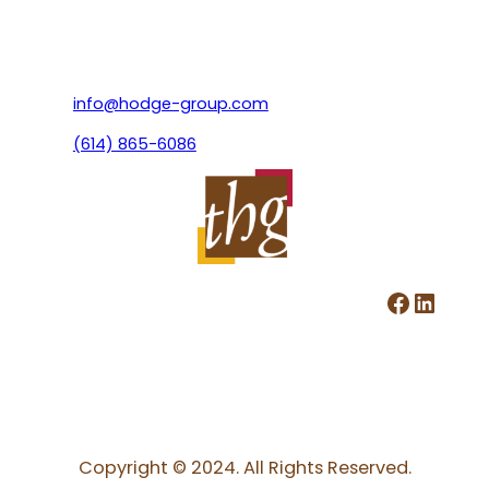
info@hodge-group.com
(614) 865-6086
Facebook
LinkedIn
Copyright © 2024. All Rights Reserved.