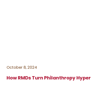
October 8, 2024
How RMDs Turn Philanthropy Hyper