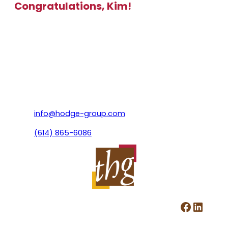
Congratulations, Kim!
info@hodge-group.com
(614) 865-6086
Facebook
LinkedIn