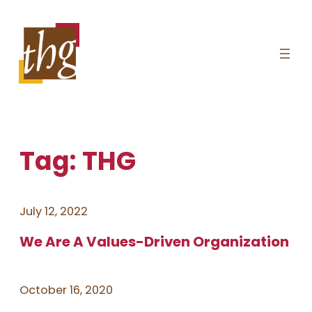
Skip
to
content
Tag:
THG
July 12, 2022
We Are A Values-Driven Organization
October 16, 2020