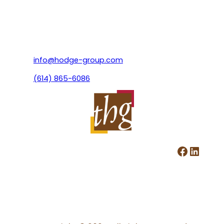
info@hodge-group.com
(614) 865-6086
Facebook
LinkedIn