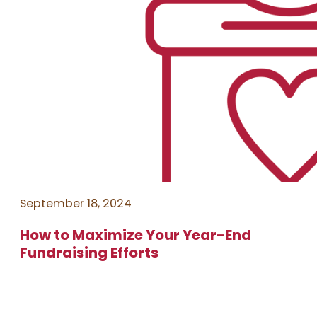
September 18, 2024
How to Maximize Your Year-End
Fundraising Efforts