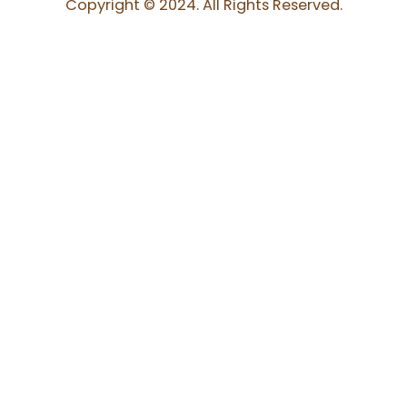
Copyright © 2024. All Rights Reserved.