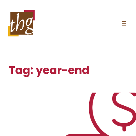
Skip
to
content
Tag:
year-end