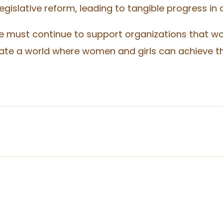
gislative reform, leading to tangible progress in 
e must continue to support organizations that wo
 a world where women and girls can achieve their