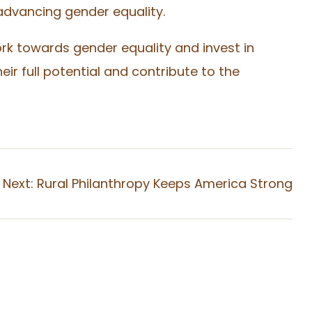
advancing gender equality.
rk towards gender equality and invest in
 full potential and contribute to the
Next:
Rural Philanthropy Keeps America Strong