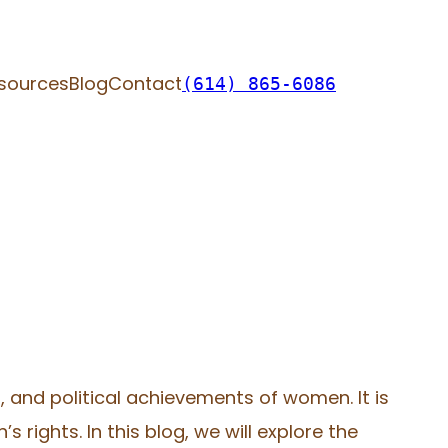
sources
Blog
Contact
(614) 865-6086
, and political achievements of women. It is
rights. In this blog, we will explore the