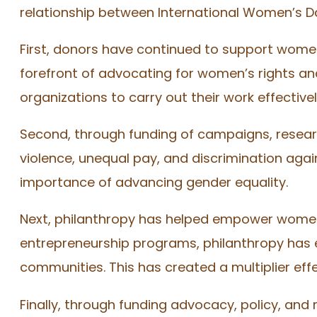
relationship between International Women’s D
First, donors have continued to support women
forefront of advocating for women’s rights and
organizations to carry out their work effectivel
Second, through funding of campaigns, resear
violence, unequal pay, and discrimination ag
importance of advancing gender equality.
Next, philanthropy has helped empower women 
entrepreneurship programs, philanthropy has 
communities. This has created a multiplier eff
Finally, through funding advocacy, policy, and