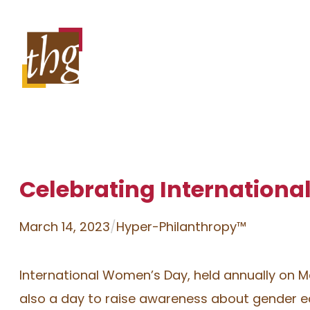
Skip
to
content
Celebrating Internation
March 14, 2023
/
Hyper-Philanthropy™
International Women’s Day, held annually on Ma
also a day to raise awareness about gender equ