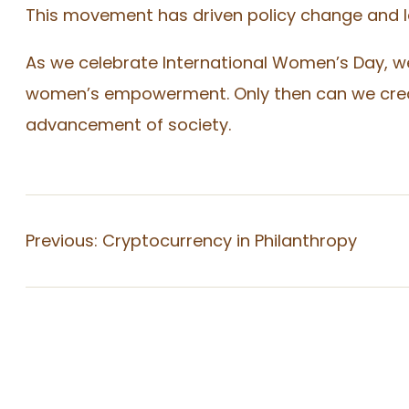
This movement has driven policy change and le
As we celebrate International Women’s Day, w
women’s empowerment. Only then can we create
advancement of society.
Previous:
Cryptocurrency in Philanthropy