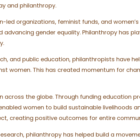
ay and philanthropy.
-led organizations, feminist funds, and women’s 
 advancing gender equality. Philanthropy has playe
y.
ch, and public education, philanthropists have 
ainst women. This has created momentum for cha
across the globe. Through funding education pro
enabled women to build sustainable livelihoods a
ect, creating positive outcomes for entire commun
 research, philanthropy has helped build a moveme