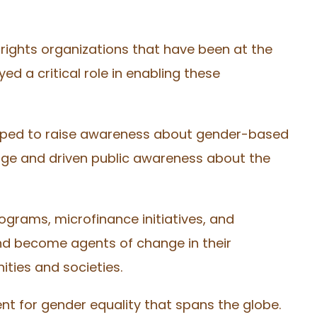
rights organizations that have been at the
d a critical role in enabling these
helped to raise awareness about gender-based
nge and driven public awareness about the
grams, microfinance initiatives, and
nd become agents of change in their
ities and societies.
nt for gender equality that spans the globe.