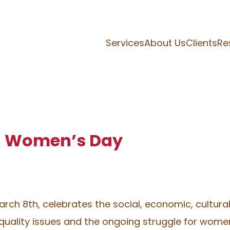
Services
About Us
Clients
Re
al Women’s Day
rch 8th, celebrates the social, economic, cultural
ality issues and the ongoing struggle for women’s 