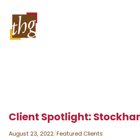
Skip
to
content
Client Spotlight: Stockha
August 23, 2022
/
Featured Clients