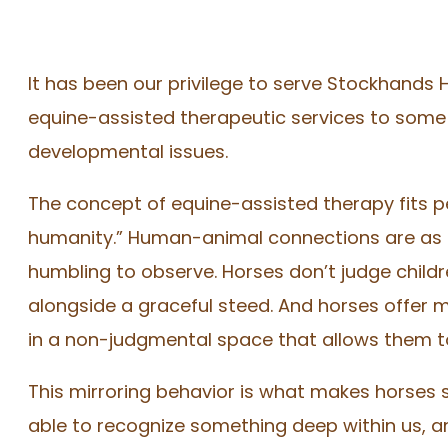
It has been our privilege to serve Stockhands 
equine-assisted therapeutic services to some 
developmental issues.
The concept of equine-assisted therapy fits pe
humanity.” Human-animal connections are as ol
humbling to observe. Horses don’t judge child
alongside a graceful steed. And horses offer m
in a non-judgmental space that allows them to
This mirroring behavior is what makes horses s
able to recognize something deep within us, a