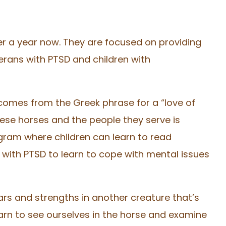
ver a year now. They are focused on providing
erans with PTSD and children with
 comes from the Greek phrase for a “love of
ese horses and the people they serve is
ogram where children can learn to read
 with PTSD to learn to cope with mental issues
ars and strengths in another creature that’s
arn to see ourselves in the horse and examine