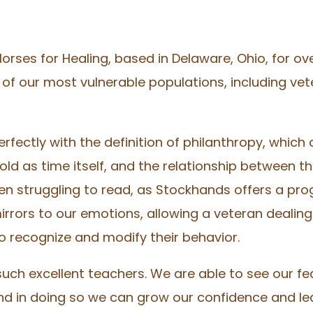
Horses for Healing, based in Delaware, Ohio, for o
of our most vulnerable populations, including vet
rfectly with the definition of philanthropy, which
d as time itself, and the relationship between th
ren struggling to read, as Stockhands offers a pr
irrors to our emotions, allowing a veteran dealing
 recognize and modify their behavior.
uch excellent teachers. We are able to see our fe
nd in doing so we can grow our confidence and le