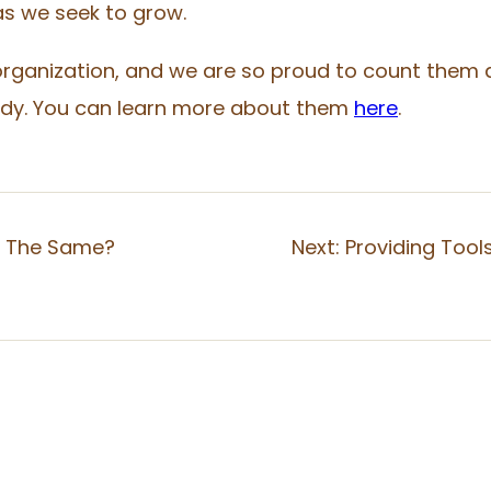
s we seek to grow.
rganization, and we are so proud to count them as
tudy. You can learn more about them
here
.
y The Same?
Next:
Providing Tool