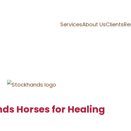
Services
About Us
Clients
Re
nds Horses for Healing