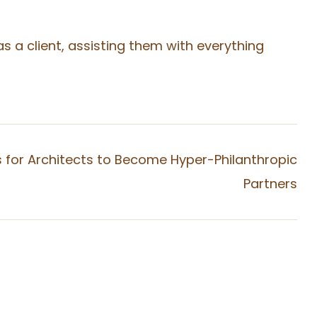
 a client, assisting them with everything
s for Architects to Become Hyper-Philanthropic
Partners