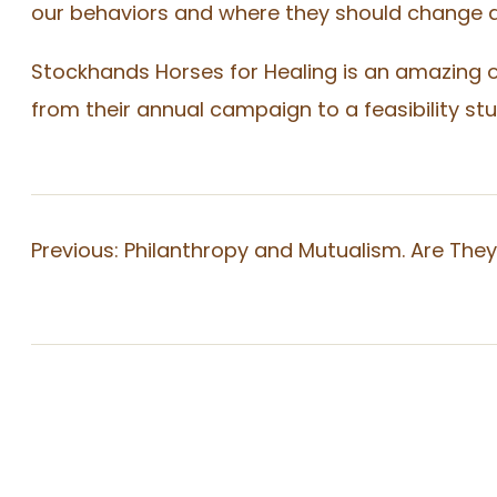
our behaviors and where they should change a
Stockhands Horses for Healing is an amazing o
from their annual campaign to a feasibility s
Previous:
Philanthropy and Mutualism. Are The