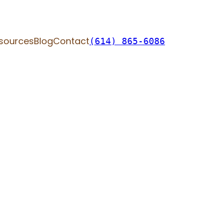
sources
Blog
Contact
(614) 865-6086