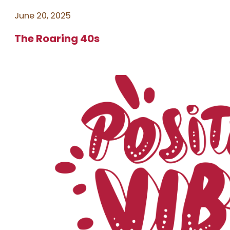
June 20, 2025
The Roaring 40s