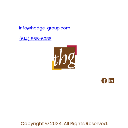
info@hodge-group.com
(614) 865-6086
Facebook
LinkedIn
Copyright © 2024. All Rights Reserved.