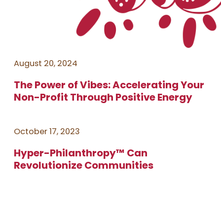
August 20, 2024
The Power of Vibes: Accelerating Your
Non-Profit Through Positive Energy
October 17, 2023
Hyper-Philanthropy™ Can
Revolutionize Communities