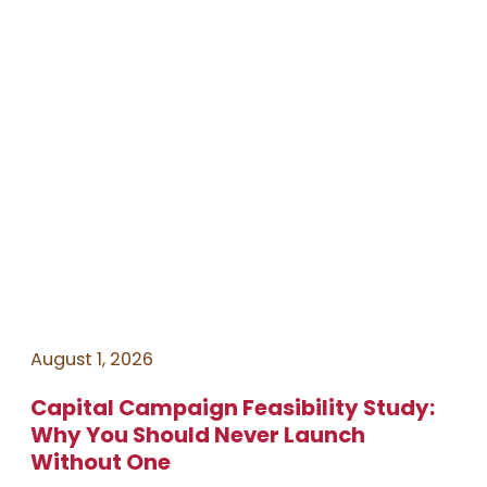
August 1, 2026
Capital Campaign Feasibility Study:
Why You Should Never Launch
Without One