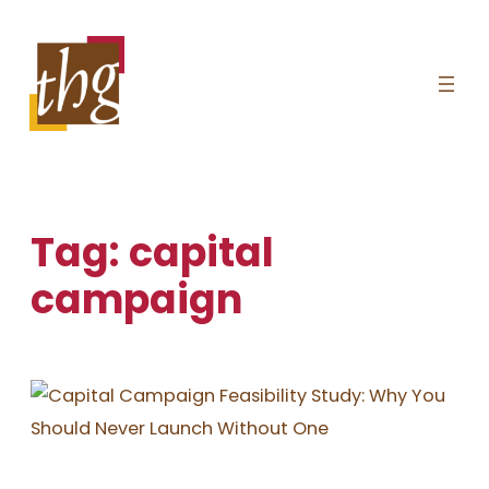
Skip
to
content
Tag:
capital
campaign