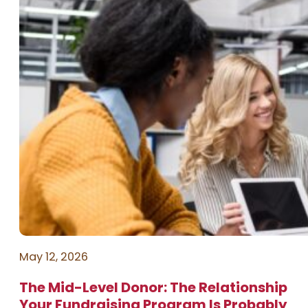
May 12, 2026
The Mid-Level Donor: The Relationship
Your Fundraising Program Is Probably