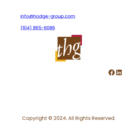
info@hodge-group.com
(614) 865-6086
Facebook
LinkedIn
Copyright © 2024. All Rights Reserved.