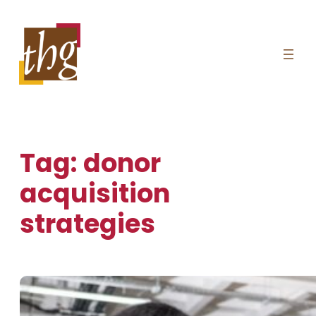
Skip
to
content
Tag:
donor
acquisition
strategies