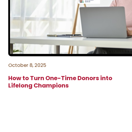
October 8, 2025
How to Turn One-Time Donors into
Lifelong Champions