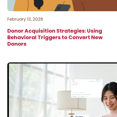
February 13, 2026
Donor Acquisition Strategies: Using
Behavioral Triggers to Convert New
Donors