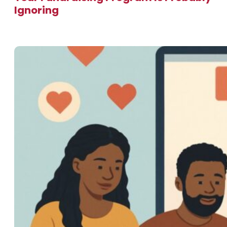
Ignoring