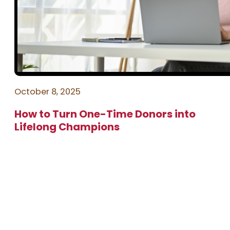
October 8, 2025
How to Turn One-Time Donors into
Lifelong Champions