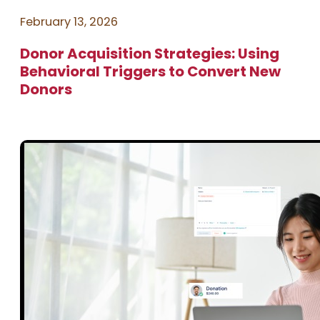
February 13, 2026
Donor Acquisition Strategies: Using
Behavioral Triggers to Convert New
Donors