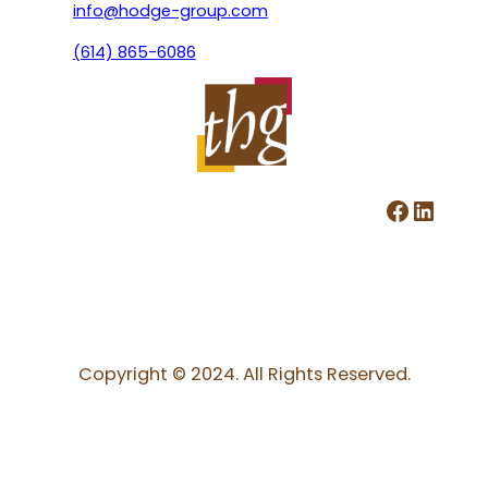
info@hodge-group.com
(614) 865-6086
Facebook
LinkedIn
Copyright © 2024. All Rights Reserved.