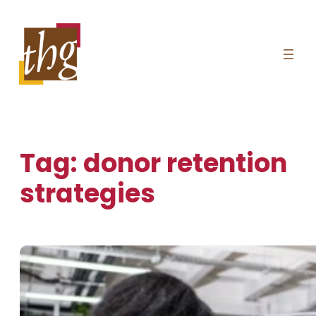
Skip
to
content
Tag:
donor retention
strategies