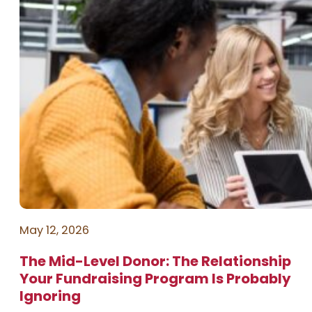
May 12, 2026
The Mid-Level Donor: The Relationship
Your Fundraising Program Is Probably
Ignoring