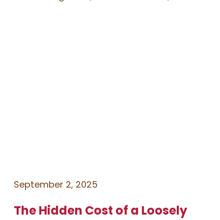
September 2, 2025
The Hidden Cost of a Loosely