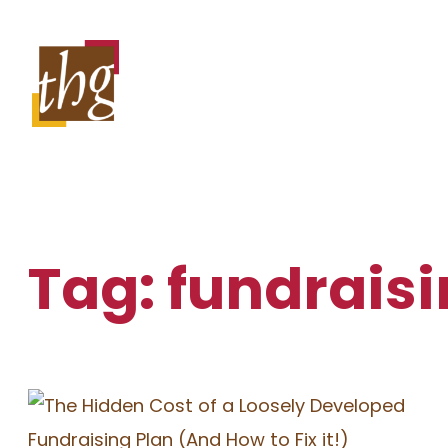
Skip
to
content
Tag:
fundraisi