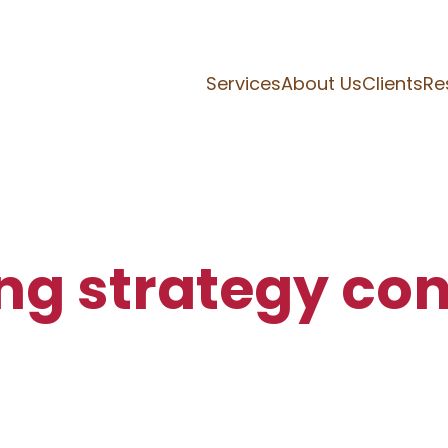
Services
About Us
Clients
Re
ng strategy con