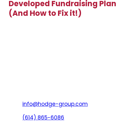
Developed Fundraising Plan
(And How to Fix it!)
info@hodge-group.com
(614) 865-6086