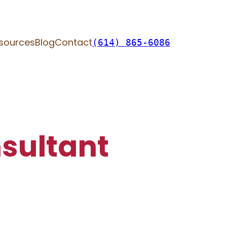
sources
Blog
Contact
(614) 865-6086
sultant​