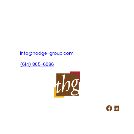
info@hodge-group.com
(614) 865-6086
Facebook
LinkedIn