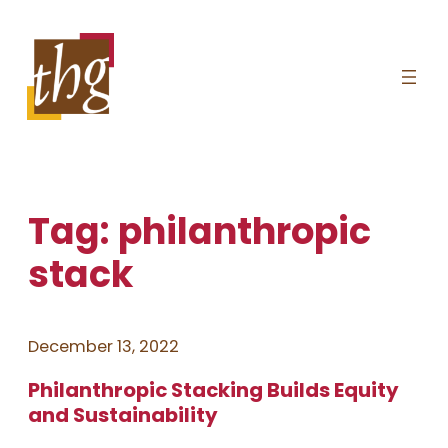
Skip
to
content
Tag:
philanthropic
stack
December 13, 2022
Philanthropic Stacking Builds Equity
and Sustainability