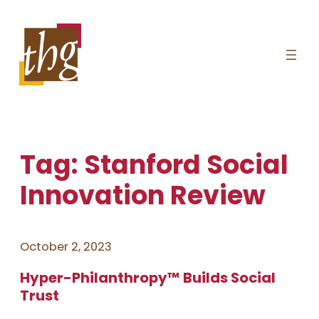
Skip
to
content
Tag:
Stanford Social
Innovation Review
October 2, 2023
Hyper-Philanthropy™ Builds Social
Trust