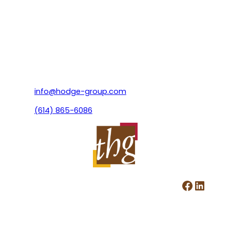
info@hodge-group.com
(614) 865-6086
Facebook
LinkedIn