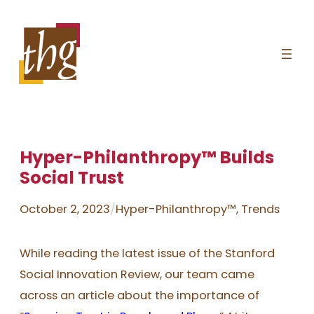
Skip
to
content
Hyper-Philanthropy™ Builds
Social Trust
October 2, 2023
/
Hyper-Philanthropy™
, 
Trends
While reading the latest issue of the Stanford
Social Innovation Review, our team came
across an article about the importance of