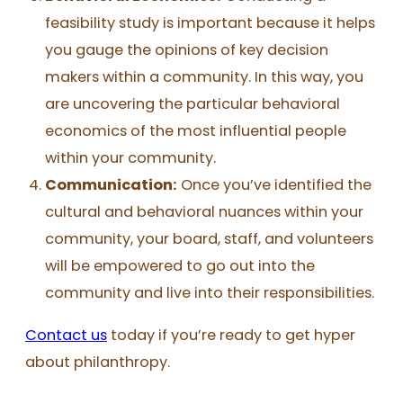
feasibility study is important because it helps
you gauge the opinions of key decision
makers within a community. In this way, you
are uncovering the particular behavioral
economics of the most influential people
within your community.
Communication:
Once you’ve identified the
cultural and behavioral nuances within your
community, your board, staff, and volunteers
will be empowered to go out into the
community and live into their responsibilities.
Contact us
today if you’re ready to get hyper
about philanthropy.