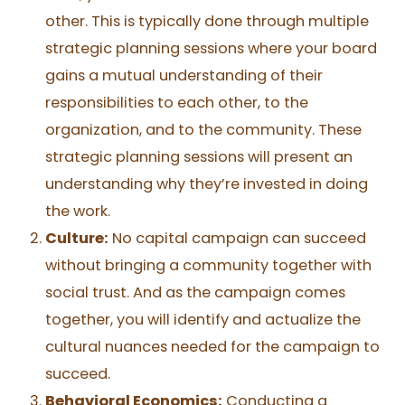
other. This is typically done through multiple
strategic planning sessions where your board
gains a mutual understanding of their
responsibilities to each other, to the
organization, and to the community. These
strategic planning sessions will present an
understanding why they’re invested in doing
the work.
Culture
:
No capital campaign can succeed
without bringing a community together with
social trust. And as the campaign comes
together, you will identify and actualize the
cultural nuances needed for the campaign to
succeed.
Behavioral Economics:
Conducting a