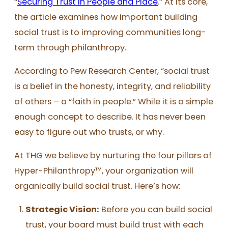
“
Securing Trust in People and Place
.” At its core,
the article examines how important building
social trust is to improving communities long-
term through philanthropy.
According to Pew Research Center, “social trust
is a belief in the honesty, integrity, and reliability
of others – a “faith in people.” While it is a simple
enough concept to describe. It has never been
easy to figure out who trusts, or why.
At THG we believe by nurturing the four pillars of
Hyper-Philanthropy™, your organization will
organically build social trust. Here’s how:
Strategic Vision
:
Before you can build social
trust, your board must build trust with each