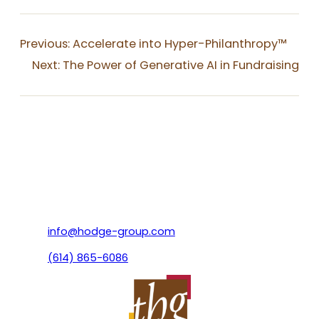
Previous:
Accelerate into Hyper-Philanthropy™
Next:
The Power of Generative AI in Fundraising
info@hodge-group.com
(614) 865-6086