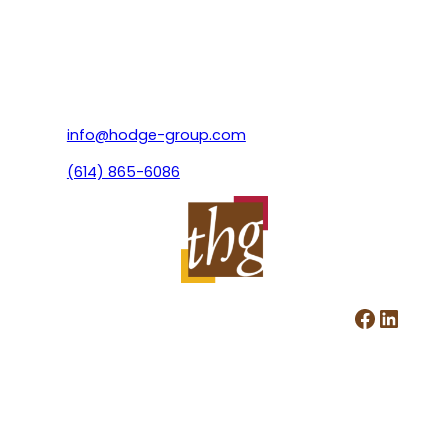
info@hodge-group.com
(614) 865-6086
Facebook
LinkedIn