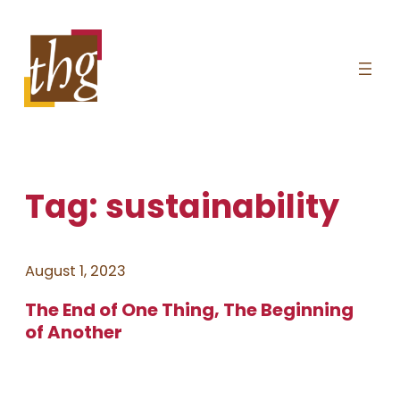
Skip
to
content
Tag:
sustainability
August 1, 2023
The End of One Thing, The Beginning
of Another