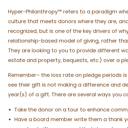
Hyper-Philanthropy™ refers to a paradigm whe
culture that meets donors where they are, and
recognized, but is one of the key drivers of w
relationship-based model of giving, rather th
They are looking to you to provide different wa
estate and property, bequests, etc.) over a pl
Remember– the loss rate on pledge periods is 
see their gift is not making a difference and de
year(s) of a gift. There are several ways you c
Take the donor on a tour to enhance commun
Have a board member write them a thank you