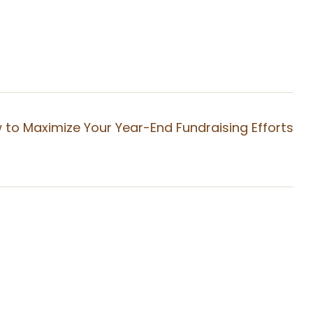
 to Maximize Your Year-End Fundraising Efforts