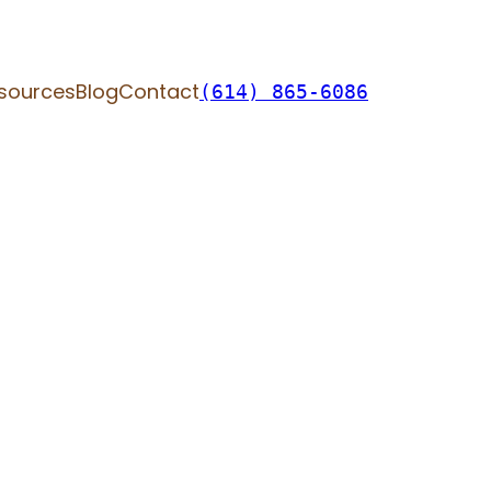
sources
Blog
Contact
(614) 865-6086