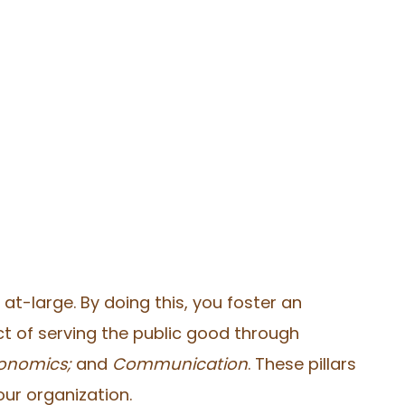
t-large. By doing this, you foster an
t of serving the public good through
Economics;
and
Communication
. These pillars
our organization.