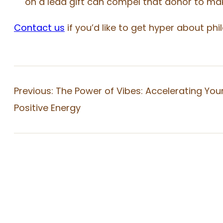
on a lead gift can compel that donor to mak
Contact us
if you’d like to get hyper about phi
Previous:
The Power of Vibes: Accelerating You
Positive Energy