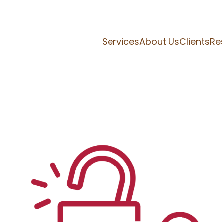
Services
About Us
Clients
Re