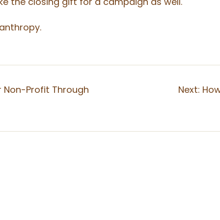
e the closing gift for a campaign as well.
lanthropy.
r Non-Profit Through
Next:
How