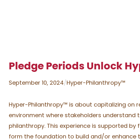
Pledge Periods Unlock H
September 10, 2024
/
Hyper-Philanthropy™
Hyper-Philanthropy™️ is about capitalizing on 
environment where stakeholders understand th
philanthropy. This experience is supported by fo
form the foundation to build and/or enhance t