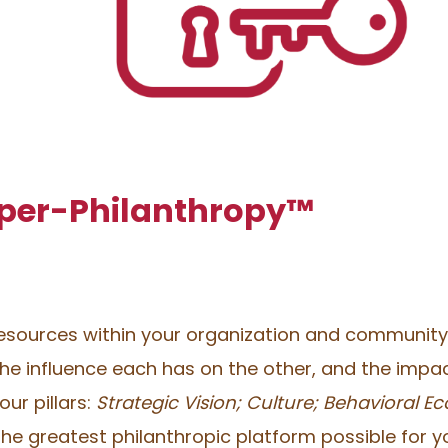
yper-Philanthropy™
resources within your organization and community a
e influence each has on the other, and the impac
ur pillars:
Strategic Vision; Culture; Behavioral 
he greatest philanthropic platform possible for y