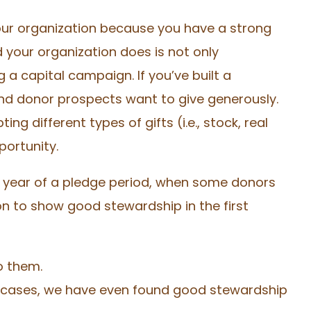
our organization because you have a strong
your organization does is not only
 a capital campaign. If you’ve built a
and donor prospects want to give generously.
g different types of gifts (i.e., stock, real
pportunity.
t year of a pledge period, when some donors
tion to show good stewardship in the first
o them.
e cases, we have even found good stewardship