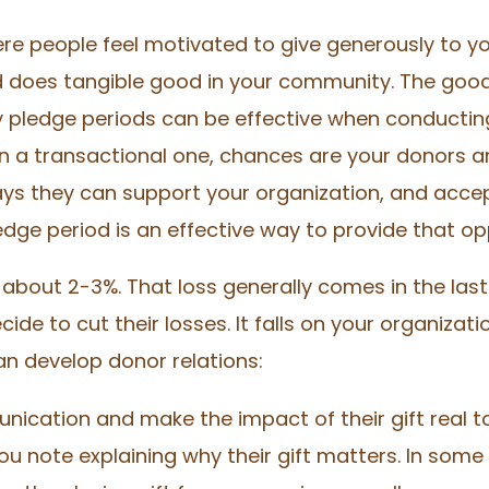
re people feel motivated to give generously to y
 does tangible good in your community. The good 
hy pledge periods can be effective when conducting
an a transactional one, chances are your donors 
ys they can support your organization, and acceptin
edge period is an effective way to provide that o
about 2-3%. That loss generally comes in the las
cide to cut their losses. It falls on your organiza
an develop donor relations:
ication and make the impact of their gift real t
 note explaining why their gift matters. In som