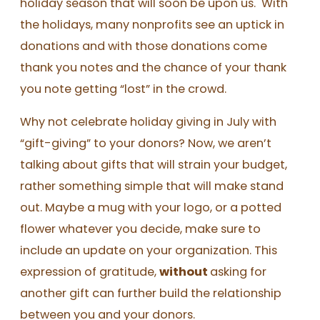
holiday season that will soon be upon us. With
the holidays, many nonprofits see an uptick in
donations and with those donations come
thank you notes and the chance of your thank
you note getting “lost” in the crowd.
Why not celebrate holiday giving in July with
“gift-giving” to your donors? Now, we aren’t
talking about gifts that will strain your budget,
rather something simple that will make stand
out. Maybe a mug with your logo, or a potted
flower whatever you decide, make sure to
include an update on your organization. This
expression of gratitude,
without
asking for
another gift can further build the relationship
between you and your donors.