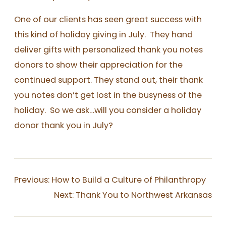
One of our clients has seen great success with
this kind of holiday giving in July. They hand
deliver gifts with personalized thank you notes
donors to show their appreciation for the
continued support. They stand out, their thank
you notes don’t get lost in the busyness of the
holiday. So we ask…will you consider a holiday
donor thank you in July?
Previous:
How to Build a Culture of Philanthropy
Next:
Thank You to Northwest Arkansas