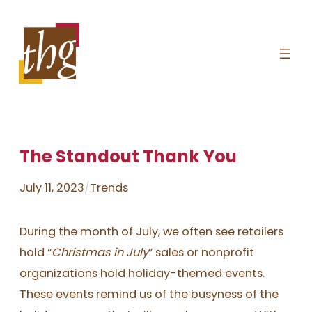
Skip
to
content
The Standout Thank You
July 11, 2023
/
Trends
During the month of July, we often see retailers
hold “
Christmas in July
” sales or nonprofit
organizations hold holiday-themed events.
These events remind us of the busyness of the