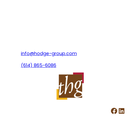
info@hodge-group.com
(614) 865-6086
Facebook
LinkedIn