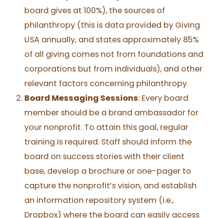
board gives at 100%), the sources of
philanthropy (this is data provided by Giving
USA annually, and states approximately 85%
of all giving comes not from foundations and
corporations but from individuals), and other
relevant factors concerning philanthropy.
Board Messaging Sessions
: Every board
member should be a brand ambassador for
your nonprofit. To attain this goal, regular
training is required. Staff should inform the
board on success stories with their client
base, develop a brochure or one-pager to
capture the nonprofit’s vision, and establish
an information repository system (i.e.,
Dropbox) where the board can easily access