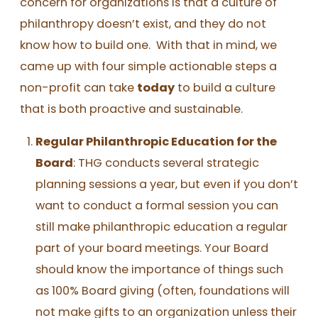
concern for organizations is that a culture of
philanthropy doesn’t exist, and they do not
know how to build one. With that in mind, we
came up with four simple actionable steps a
non-profit can take
today
to build a culture
that is both proactive and sustainable.
Regular Philanthropic Education for the
Board
: THG conducts several strategic
planning sessions a year, but even if you don’t
want to conduct a formal session you can
still make philanthropic education a regular
part of your board meetings. Your Board
should know the importance of things such
as 100% Board giving (often, foundations will
not make gifts to an organization unless their