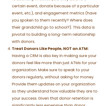
certain event, donate because of a particular
event, etc.), and engagement metrics (have
you spoken to them recently? Where does
their grandchild go to school?). This data is
pivotal to building a long-term relationship
with donors.
Treat Donors Like People, NOT an ATM:
Having a CRM is also key in making sure your
donors feel like more than just ATMs for your
organization. Make sure to speak to your
donors regularly, without asking for money.
Provide them updates on your organization
so they understand how valuable they are to
your success. Given that donor retention is
significantly less expensive than donor