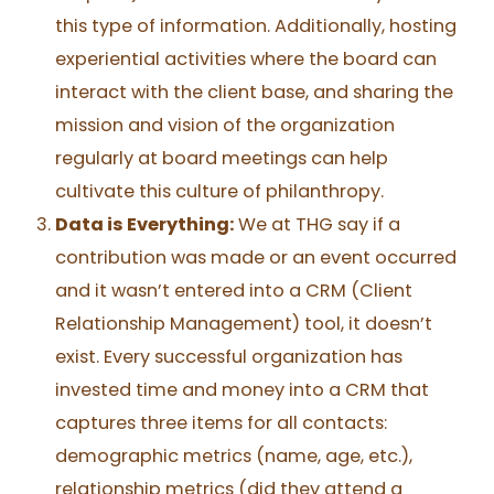
this type of information. Additionally, hosting
experiential activities where the board can
interact with the client base, and sharing the
mission and vision of the organization
regularly at board meetings can help
cultivate this culture of philanthropy.
Data is Everything:
We at THG say if a
contribution was made or an event occurred
and it wasn’t entered into a CRM (Client
Relationship Management) tool, it doesn’t
exist. Every successful organization has
invested time and money into a CRM that
captures three items for all contacts:
demographic metrics (name, age, etc.),
relationship metrics (did they attend a