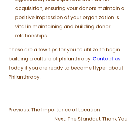
acquisition, ensuring your donors maintain a
positive impression of your organization is
vital in maintaining and building donor
relationships.
These are a few tips for you to utilize to begin
building a culture of philanthropy.
Contact us
today if you are ready to become Hyper about
Philanthropy.
Previous:
The Importance of Location
Next:
The Standout Thank You