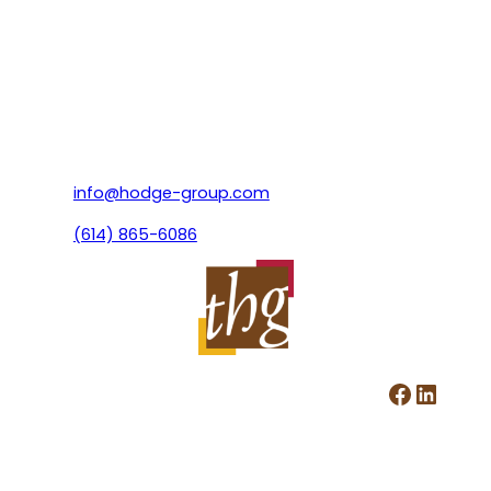
info@hodge-group.com
(614) 865-6086
Facebook
LinkedIn