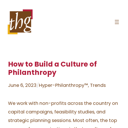
Skip
to
content
How to Build a Culture of
Philanthropy
June 6, 2023
/
Hyper-Philanthropy™
, 
Trends
We work with non-profits across the country on
capital campaigns, feasibility studies, and
strategic planning sessions. Most often, the top