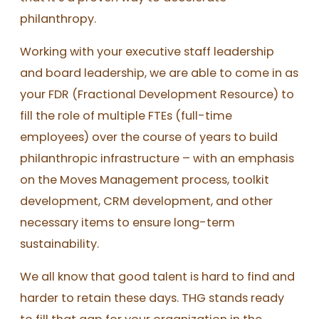
philanthropy.
Working with your executive staff leadership
and board leadership, we are able to come in as
your FDR (Fractional Development Resource) to
fill the role of multiple FTEs (full-time
employees) over the course of years to build
philanthropic infrastructure – with an emphasis
on the Moves Management process, toolkit
development, CRM development, and other
necessary items to ensure long-term
sustainability.
We all know that good talent is hard to find and
harder to retain these days. THG stands ready