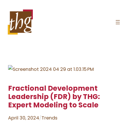
Skip
to
content
Fractional Development
Leadership (FDR) by THG:
Expert Modeling to Scale
April 30, 2024
/
Trends