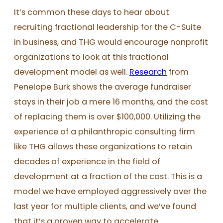
It’s common these days to hear about
recruiting fractional leadership for the C-Suite
in business, and THG would encourage nonprofit
organizations to look at this fractional
development model as well.
Research
from
Penelope Burk shows the average fundraiser
stays in their job a mere 16 months, and the cost
of replacing them is over $100,000. Utilizing the
experience of a philanthropic consulting firm
like THG allows these organizations to retain
decades of experience in the field of
development at a fraction of the cost. This is a
model we have employed aggressively over the
last year for multiple clients, and we’ve found
that it’s a proven way to accelerate