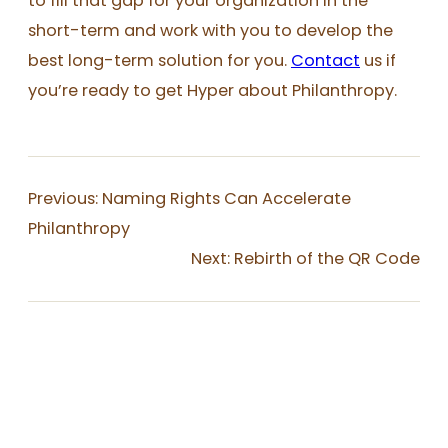
to fill that gap for your organization in the
short-term and work with you to develop the
best long-term solution for you.
Contact
us if
you’re ready to get Hyper about Philanthropy.
Previous:
Naming Rights Can Accelerate
Philanthropy
Next:
Rebirth of the QR Code