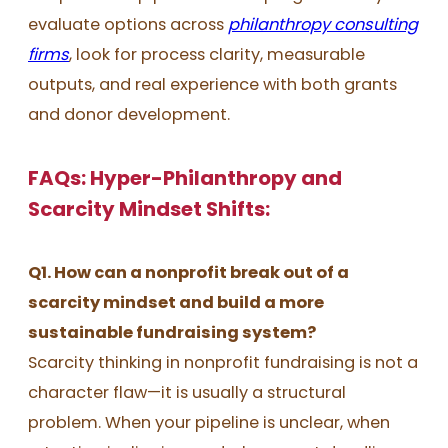
evaluate options across
philanthropy consulting
firms
, look for process clarity, measurable
outputs, and real experience with both grants
and donor development.
FAQs: Hyper-Philanthropy and
Scarcity Mindset Shifts:
Q1. How can a nonprofit break out of a
scarcity mindset and build a more
sustainable fundraising system?
Scarcity thinking in nonprofit fundraising is not a
character flaw—it is usually a structural
problem. When your pipeline is unclear, when