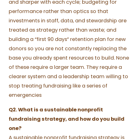
and sharper with each cycle; budgeting for
performance rather than optics so that
investments in staff, data, and stewardship are
treated as strategy rather than waste; and
building a “first 90 days” retention plan for new
donors so you are not constantly replacing the
base you already spent resources to build. None
of these require a larger team. They require a
clearer system and a leadership team willing to
stop treating fundraising like a series of
emergencies
Q2. What is a sustainable nonprofit
fundraising strategy, and how do you build
one?
A sustainable nonprofit fundraising strategy is