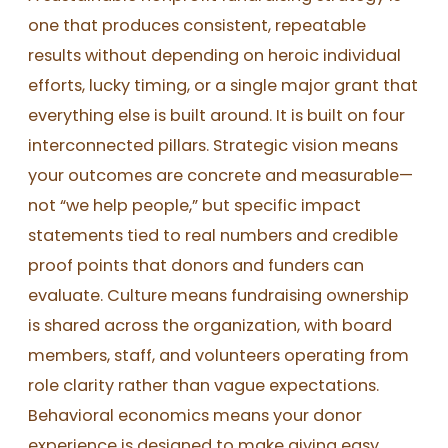
one that produces consistent, repeatable
results without depending on heroic individual
efforts, lucky timing, or a single major grant that
everything else is built around. It is built on four
interconnected pillars. Strategic vision means
your outcomes are concrete and measurable—
not “we help people,” but specific impact
statements tied to real numbers and credible
proof points that donors and funders can
evaluate. Culture means fundraising ownership
is shared across the organization, with board
members, staff, and volunteers operating from
role clarity rather than vague expectations.
Behavioral economics means your donor
experience is designed to make giving easy,