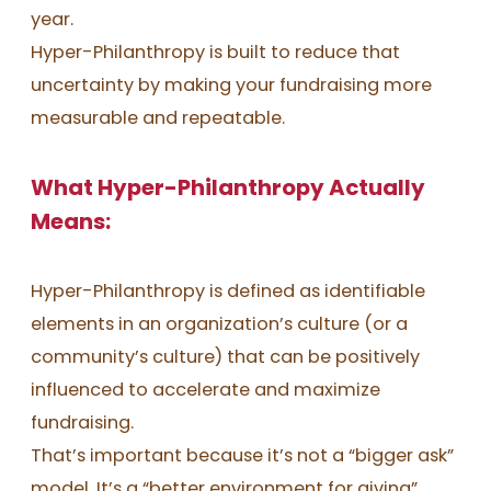
year.
Hyper-Philanthropy is built to reduce that
uncertainty by making your fundraising more
measurable and repeatable.
What Hyper-Philanthropy Actually
Means:
Hyper-Philanthropy is defined as identifiable
elements in an organization’s culture (or a
community’s culture) that can be positively
influenced to accelerate and maximize
fundraising.
That’s important because it’s not a “bigger ask”
model. It’s a “better environment for giving”