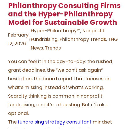
Philanthropy Consulting Firms
and the Hyper-Philanthropy
Model for Sustainable Growth
Hyper-Philanthropy™
, 
Nonprofit
February
/
Fundraising
, 
Philanthropy Trends
, 
THG
12, 2026
News
, 
Trends
You can feel it in the day-to-day: the rushed
grant deadlines, the “we can’t ask again”
hesitation, the board report that focuses on
what’s missing instead of what’s working.
Scarcity thinking is common in nonprofit
fundraising, and it’s exhausting. But it’s also
optional.
The
fundraising strategy consultant
mindset