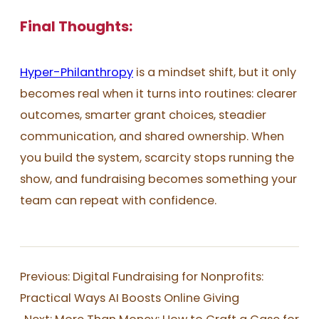
Final Thoughts:
Hyper-Philanthropy
is a mindset shift, but it only
becomes real when it turns into routines: clearer
outcomes, smarter grant choices, steadier
communication, and shared ownership. When
you build the system, scarcity stops running the
show, and fundraising becomes something your
team can repeat with confidence.
Previous:
Digital Fundraising for Nonprofits:
Practical Ways AI Boosts Online Giving