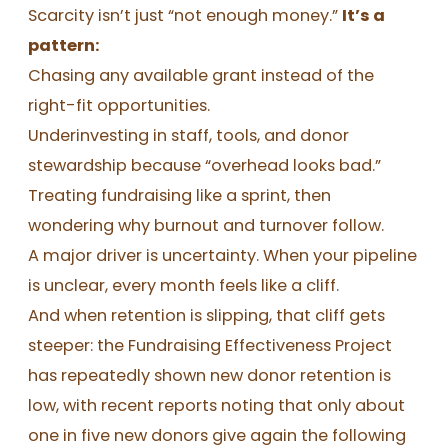
Scarcity isn’t just “not enough money.”
It’s a
pattern:
Chasing any available grant instead of the
right-fit opportunities.
Underinvesting in staff, tools, and donor
stewardship because “overhead looks bad.”
Treating fundraising like a sprint, then
wondering why burnout and turnover follow.
A major driver is uncertainty. When your pipeline
is unclear, every month feels like a cliff.
And when retention is slipping, that cliff gets
steeper: the Fundraising Effectiveness Project
has repeatedly shown new donor retention is
low, with recent reports noting that only about
one in five new donors give again the following