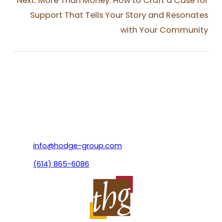
Next:
More Than Money: How to Craft a Case for
Support That Tells Your Story and Resonates
with Your Community
info@hodge-group.com
(614) 865-6086