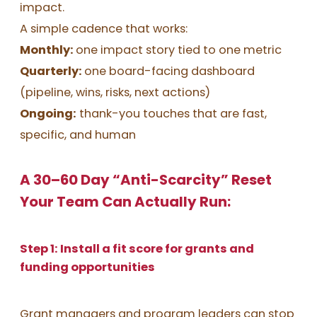
impact.
A simple cadence that works:
Monthly:
one impact story tied to one metric
Quarterly:
one board-facing dashboard
(pipeline, wins, risks, next actions)
Ongoing:
thank-you touches that are fast,
specific, and human
A 30–60 Day “Anti-Scarcity” Reset
Your Team Can Actually Run:
Step 1: Install a fit score for grants and
funding opportunities
Grant managers and program leaders can stop