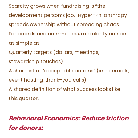
Scarcity grows when fundraising is “the
development person’s job.” Hyper-Philanthropy
spreads ownership without spreading chaos.
For boards and committees, role clarity can be
as simple as:
Quarterly targets (dollars, meetings,
stewardship touches).
A short list of “acceptable actions” (intro emails,
event hosting, thank-you calls).
A shared definition of what success looks like
this quarter.
Behavioral Economics: Reduce friction
for donors: