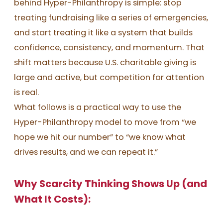
behind Hyper-Philanthropy is simple: stop
treating fundraising like a series of emergencies,
and start treating it like a system that builds
confidence, consistency, and momentum. That
shift matters because U.S. charitable giving is
large and active, but competition for attention
is real.
What follows is a practical way to use the
Hyper-Philanthropy model to move from “we
hope we hit our number” to “we know what
drives results, and we can repeat it.”
Why Scarcity Thinking Shows Up (and
What It Costs):