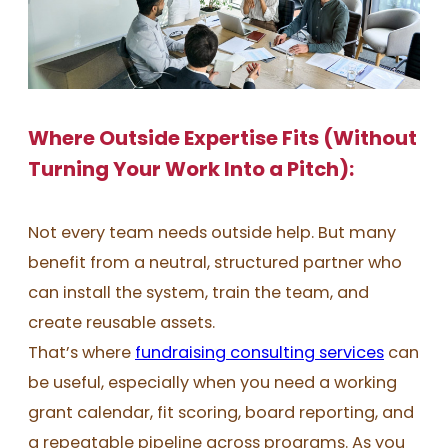
Where Outside Expertise Fits (Without
Turning Your Work Into a Pitch):
Not every team needs outside help. But many
benefit from a neutral, structured partner who
can install the system, train the team, and
create reusable assets.
That’s where
fundraising consulting services
can
be useful, especially when you need a working
grant calendar, fit scoring, board reporting, and
a repeatable pipeline across programs. As you