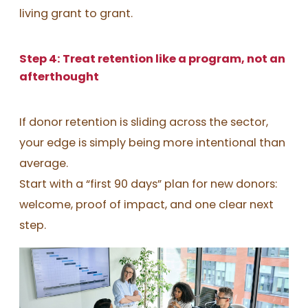
living grant to grant.
Step 4: Treat retention like a program, not an
afterthought
If donor retention is sliding across the sector,
your edge is simply being more intentional than
average.
Start with a “first 90 days” plan for new donors:
welcome, proof of impact, and one clear next
step.