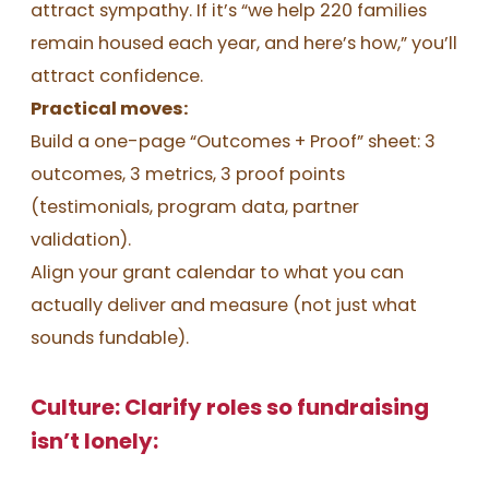
attract sympathy. If it’s “we help 220 families
remain housed each year, and here’s how,” you’ll
attract confidence.
Practical moves:
Build a one-page “Outcomes + Proof” sheet: 3
outcomes, 3 metrics, 3 proof points
(testimonials, program data, partner
validation).
Align your grant calendar to what you can
actually deliver and measure (not just what
sounds fundable).
Culture: Clarify roles so fundraising
isn’t lonely: