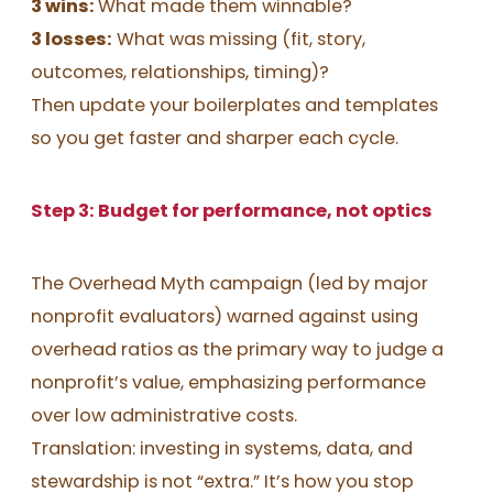
3 wins:
What made them winnable?
3 losses:
What was missing (fit, story,
outcomes, relationships, timing)?
Then update your boilerplates and templates
so you get faster and sharper each cycle.
Step 3: Budget for performance, not optics
The Overhead Myth campaign (led by major
nonprofit evaluators) warned against using
overhead ratios as the primary way to judge a
nonprofit’s value, emphasizing performance
over low administrative costs.
Translation: investing in systems, data, and
stewardship is not “extra.” It’s how you stop