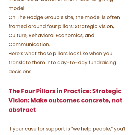
model.
On The Hodge Group’s site, the model is often
framed around four pillars: Strategic Vision,
Culture, Behavioral Economics, and
Communication.
Here’s what those pillars look like when you
translate them into day-to-day fundraising
decisions.
The Four Pillars in Practice: Strategic
Vision: Make outcomes concrete, not
abstract
If your case for support is “we help people,” you’ll