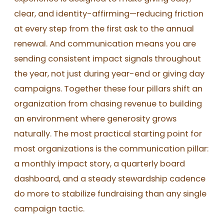
clear, and identity-affirming—reducing friction
at every step from the first ask to the annual
renewal. And communication means you are
sending consistent impact signals throughout
the year, not just during year-end or giving day
campaigns. Together these four pillars shift an
organization from chasing revenue to building
an environment where generosity grows
naturally. The most practical starting point for
most organizations is the communication pillar:
a monthly impact story, a quarterly board
dashboard, and a steady stewardship cadence
do more to stabilize fundraising than any single
campaign tactic.