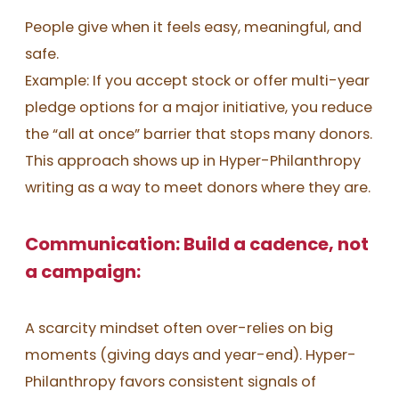
People give when it feels easy, meaningful, and
safe.
Example: If you accept stock or offer multi-year
pledge options for a major initiative, you reduce
the “all at once” barrier that stops many donors.
This approach shows up in Hyper-Philanthropy
writing as a way to meet donors where they are.
Communication: Build a cadence, not
a campaign:
A scarcity mindset often over-relies on big
moments (giving days and year-end). Hyper-
Philanthropy favors consistent signals of