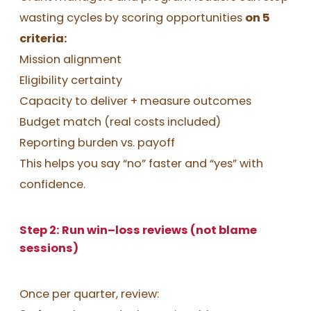
wasting cycles by scoring opportunities
on 5
criteria:
Mission alignment
Eligibility certainty
Capacity to deliver + measure outcomes
Budget match (real costs included)
Reporting burden vs. payoff
This helps you say “no” faster and “yes” with
confidence.
Step 2: Run win–loss reviews (not blame
sessions)
Once per quarter, review: