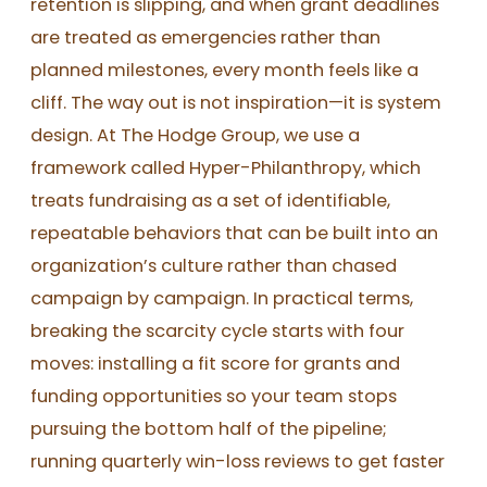
retention is slipping, and when grant deadlines
are treated as emergencies rather than
planned milestones, every month feels like a
cliff. The way out is not inspiration—it is system
design. At The Hodge Group, we use a
framework called Hyper-Philanthropy, which
treats fundraising as a set of identifiable,
repeatable behaviors that can be built into an
organization’s culture rather than chased
campaign by campaign. In practical terms,
breaking the scarcity cycle starts with four
moves: installing a fit score for grants and
funding opportunities so your team stops
pursuing the bottom half of the pipeline;
running quarterly win-loss reviews to get faster