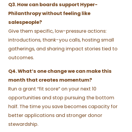
Q3. How can boards support Hyper-
Philanthropy without feeling like
salespeople?
Give them specific, low-pressure actions:
introductions, thank-you calls, hosting small
gatherings, and sharing impact stories tied to
outcomes.
Q4. What’s one change we can make this
month that creates momentum?
Run a grant “fit score” on your next 10
opportunities and stop pursuing the bottom
half. The time you save becomes capacity for
better applications and stronger donor
stewardship.