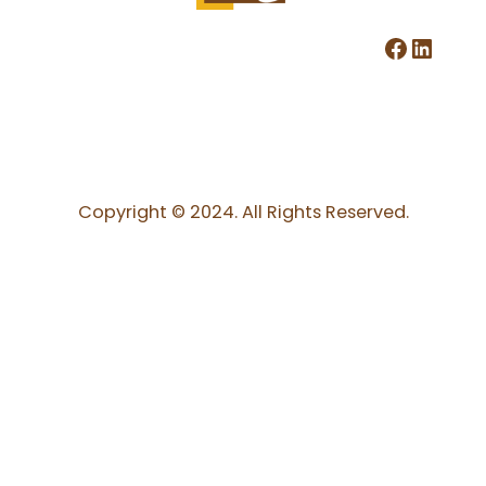
Facebook
LinkedIn
Copyright © 2024. All Rights Reserved.