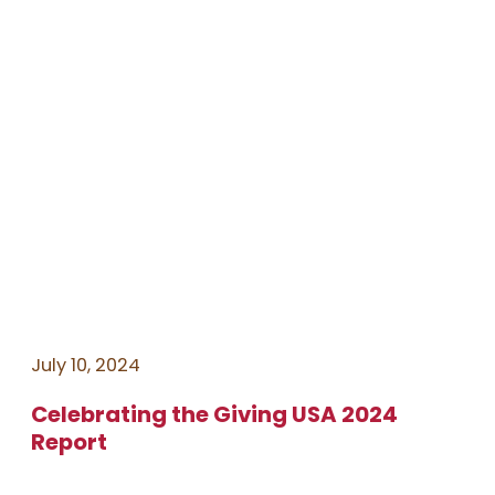
July 10, 2024
Celebrating the Giving USA 2024
Report