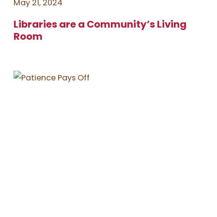
May 21, 2024
Libraries are a Community’s Living
Room