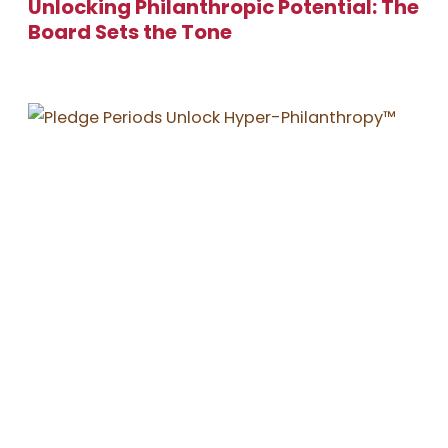
Unlocking Philanthropic Potential: The
Board Sets the Tone