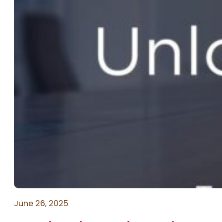
June 26, 2025