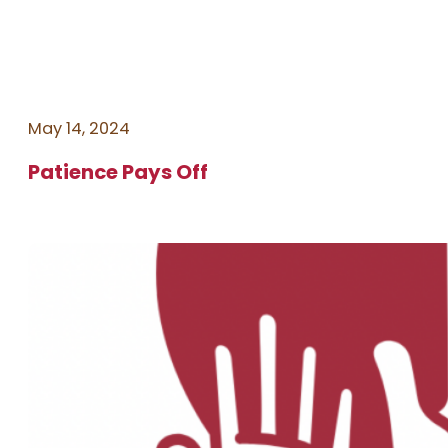
May 14, 2024
Patience Pays Off