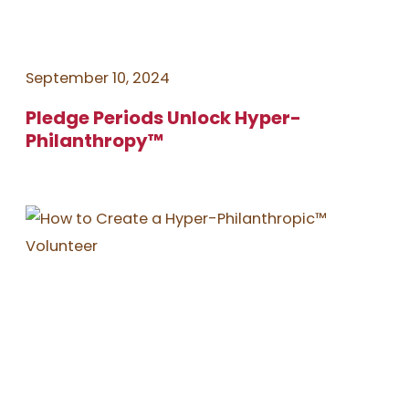
September 10, 2024
Pledge Periods Unlock Hyper-
Philanthropy™