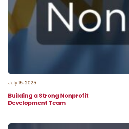
July 15, 2025
Building a Strong Nonprofit
Development Team