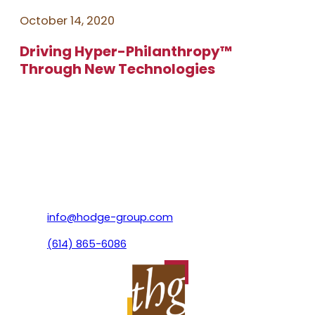
October 14, 2020
Driving Hyper-Philanthropy™️
Through New Technologies
info@hodge-group.com
(614) 865-6086