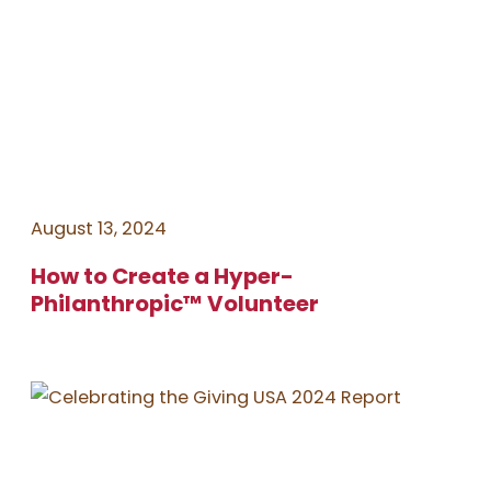
August 13, 2024
How to Create a Hyper-
Philanthropic™️ Volunteer