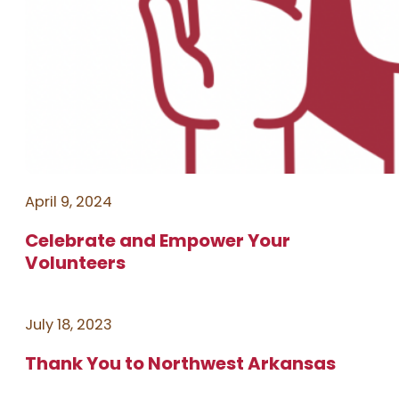
April 9, 2024
Celebrate and Empower Your
Volunteers
July 18, 2023
Thank You to Northwest Arkansas